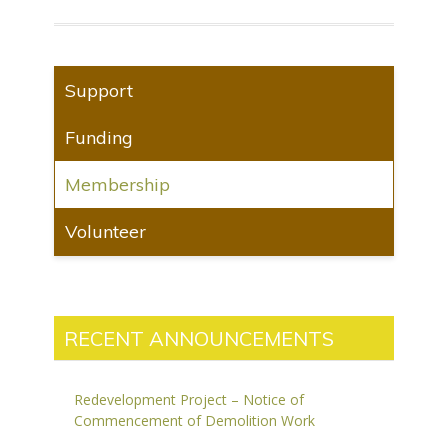
Support
Funding
Membership
Volunteer
RECENT ANNOUNCEMENTS
Redevelopment Project – Notice of
Commencement of Demolition Work