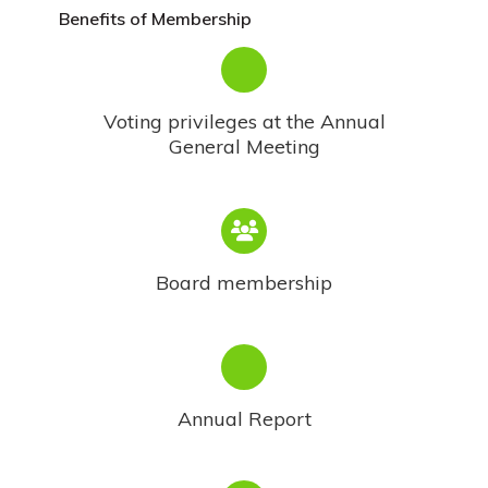
Benefits of Membership
Voting privileges at the Annual
General Meeting
Board membership
Annual Report