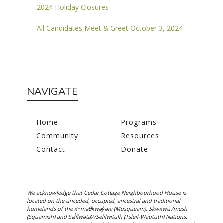
2024 Holiday Closures
All Candidates Meet & Greet October 3, 2024
NAVIGATE
Home
Programs
Community
Resources
Contact
Donate
We acknowledge that Cedar Cottage Neighbourhood House is
located on the unceded, occupied, ancestral and traditional
homelands of the xʷməθkwəy̓əm (Musqueam), Skwxwú7mesh
(Squamish) and Səl̓ílwətaʔ/Selilwitulh (Tsleil-Waututh) Nations.