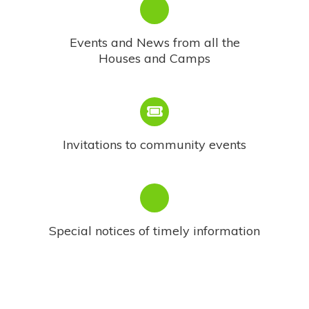
Events and News from all the
Houses and Camps
Invitations to community events
Special notices of timely information