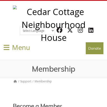
Facebook
Twitter
Instagram
LinkedIn
Menu
Donate
Membership
Support
Membership
Become a Member