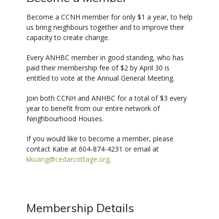
Become a CCNH member for only $1 a year, to help
us bring neighbours together and to improve their
capacity to create change.
Every ANHBC member in good standing, who has
paid their membership fee of $2 by April 30 is
entitled to vote at the Annual General Meeting.
Join both CCNH and ANHBC for a total of $3 every
year to benefit from our entire network of
Neighbourhood Houses.
If you would like to become a member, please
contact Katie at 604-874-4231 or email at
kkuang@cedarcottage.org
.
Membership Details