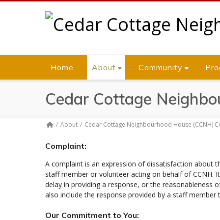
Home
About
Community
Pro
Cedar Cottage Neighbo
About
Cedar Cottage Neighbourhood House (CCNH) Co
Complaint:
A complaint is an expression of dissatisfaction about t
staff member or volunteer acting on behalf of CCNH. It 
delay in providing a response, or the reasonableness o
also include the response provided by a staff member 
Our Commitment to You: