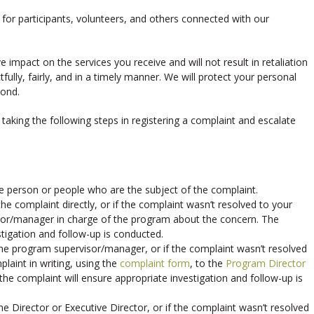
for participants, volunteers, and others connected with our
 impact on the services you receive and will not result in retaliation
ully, fairly, and in a timely manner. We will protect your personal
yond.
aking the following steps in registering a complaint and escalate
the person or people who are the subject of the complaint.
the complaint directly, or if the complaint wasn’t resolved to your
isor/manager in charge of the program about the concern. The
tigation and follow-up is conducted.
 the program supervisor/manager, or if the complaint wasn’t resolved
laint in writing, using the
complaint form
, to the
Program Director
 the complaint will ensure appropriate investigation and follow-up is
he Director or Executive Director, or if the complaint wasn’t resolved