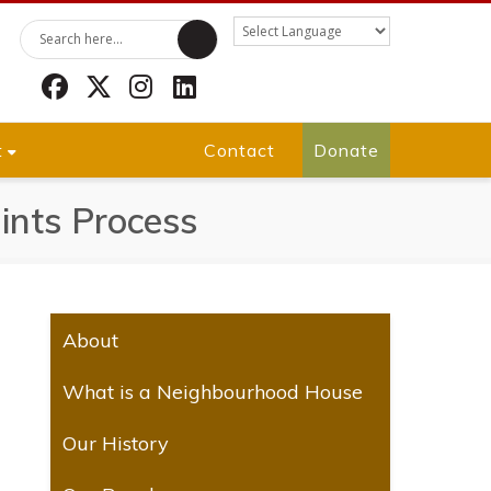
Facebook
Twitter
Instagram
LinkedIn
t
Contact
Donate
nts Process
About
What is a Neighbourhood House
Our History