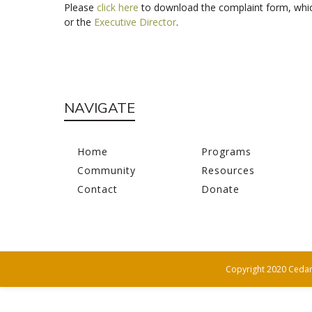
Please
click here
to download the complaint form, whic
or the
Executive Director
.
NAVIGATE
Home
Programs
Community
Resources
Contact
Donate
Copyright 2020 Cedar