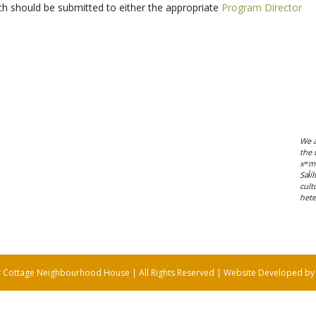
h should be submitted to either the appropriate
Program Director
We a
the 
xʷm
Səl̓
cult
hete
 Cottage Neighbourhood House | All Rights Reserved | Website Developed b