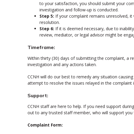
to your satisfaction, you should submit your co
investigation and follow-up is conducted.
Step 5:
If your complaint remains unresolved, it
resolution.
Step 6:
If it is deemed necessary, due to inabili
review, mediator, or legal advisor might be enga
Timeframe:
Within thirty (30) days of submitting the complaint, a r
investigation and any actions taken.
CCNH will do our best to remedy any situation causing a
attempt to resolve the issues relayed in the complaint 
Support:
CCNH staff are here to help. If you need support durin
out to any trusted staff member, who will support you
Complaint Form: