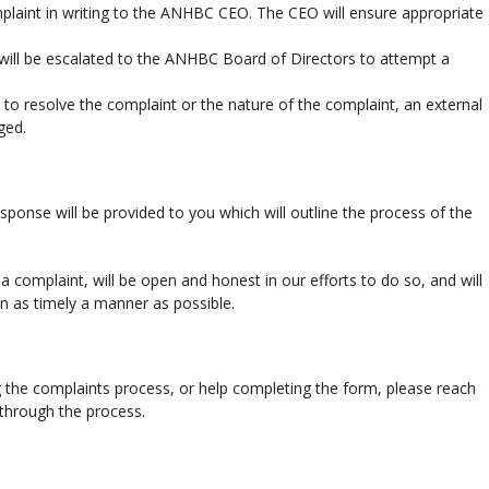
mplaint in writing to the ANHBC CEO. The CEO will ensure appropriate
 will be escalated to the ANHBC Board of Directors to attempt a
ty to resolve the complaint or the nature of the complaint, an external
ged.
esponse will be provided to you which will outline the process of the
 complaint, will be open and honest in our efforts to do so, and will
in as timely a manner as possible.
g the complaints process, or help completing the form, please reach
 through the process.