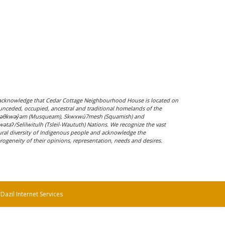
cknowledge that Cedar Cottage Neighbourhood House is located on
unceded, occupied, ancestral and traditional homelands of the
əθkwəy̓əm (Musqueam), Skwxwú7mesh (Squamish) and
ílwətaʔ/Selilwitulh (Tsleil-Waututh) Nations. We recognize the vast
ural diversity of Indigenous people and acknowledge the
rogeneity of their opinions, representation, needs and desires.
y
Dazil Internet Services