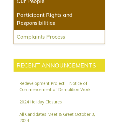
Our People
Participant Rights and
Responsibilities
Complaints Process
RECENT ANNOUNCEMENTS
Redevelopment Project – Notice of
Commencement of Demolition Work
2024 Holiday Closures
All Candidates Meet & Greet October 3,
2024