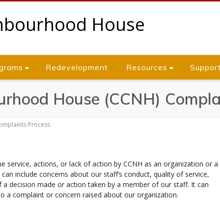
grams
Redevelopment
Resources
Suppor
urhood House (CCNH) Complai
mplaints Process
he service, actions, or lack of action by CCNH as an organization or a
can include concerns about our staff’s conduct, quality of service,
f a decision made or action taken by a member of our staff. It can
to a complaint or concern raised about our organization.