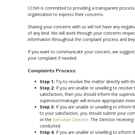
CCNH is committed to providing a transparent process 
organization to express their concerns.
Sharing your concerns with us will not have any negative
of any kind. We will work through your concerns respectf
information throughout the complaint process and be
If you want to communicate your concern, we suggest t
your complaint if needed:
Complaints Process:
Step 1:
Try to resolve the matter directly with 
Step 2:
If you are unable or unwilling to resolve 
satisfaction, then you should inform the superv
supervisor/manager will ensure appropriate inves
Step 3:
If you are unable or unwilling to inform
to your satisfaction, you should submit your comp
or the
Executive Director
. The Director receiving
conducted.
Step 4:
If you are unable or unwilling to inform t