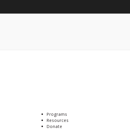
Programs
Resources
Donate