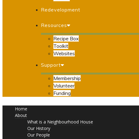
Redevelopment
Resources
Recipe Box
Toolkit
Websites
Support
Membership
Volunteer
Funding
Home
About
What is a Neighbourhood House
Our History
Our People