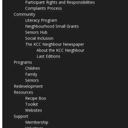
Participant Rights and Responsibilities
Complaints Process
Community
Literacy Program
Neighbourhood Small Grants
Seniors Hub
Social Inclusion
The KCC Neighbour Newspaper
About the KCC Neighbour
Last Editions
Programs
Children
Family
Seniors
Redevelopment
Resources
Recipe Box
Toolkit
Websites
Support
Membership