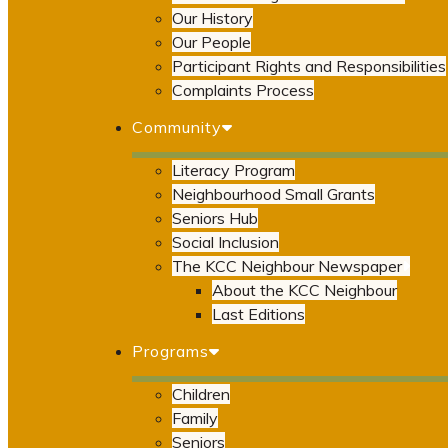
Our History
Our People
Participant Rights and Responsibilities
Complaints Process
Community
Literacy Program
Neighbourhood Small Grants
Seniors Hub
Social Inclusion
The KCC Neighbour Newspaper
About the KCC Neighbour
Last Editions
Programs
Children
Family
Seniors