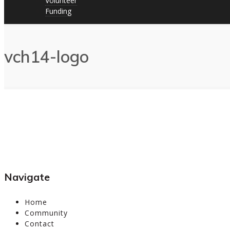
Volunteer
Funding
vch14-logo
Navigate
Home
Community
Contact