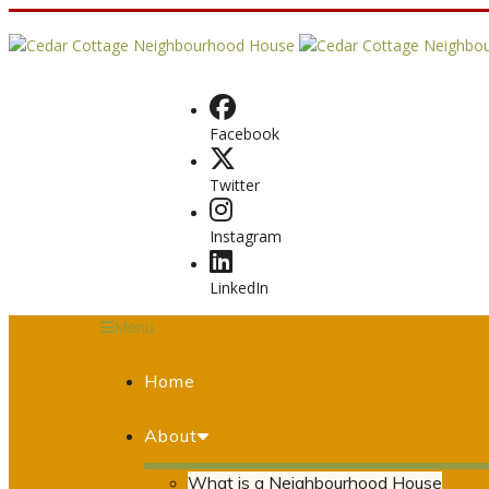
Facebook
Twitter
Instagram
LinkedIn
Menu
Home
About
What is a Neighbourhood House