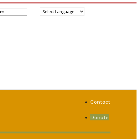
Contact
Donate