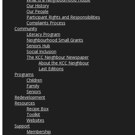
Our History
Our People
Participant Rights and Responsibilities
Complaints Process
Community
Literacy Program
Neighbourhood Small Grants
Seniors Hub
Social Inclusion
The KCC Neighbour Newspaper
About the KCC Neighbour
Last Editions
Programs
Children
Family
Seniors
Redevelopment
Resources
Recipe Box
Toolkit
Websites
Support
Membership