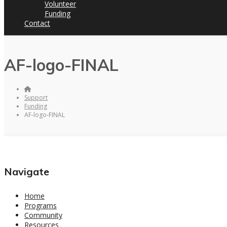
Volunteer
Funding
Contact
AF-logo-FINAL
Support
Funding
AF-logo-FINAL
Navigate
Home
Programs
Community
Resources