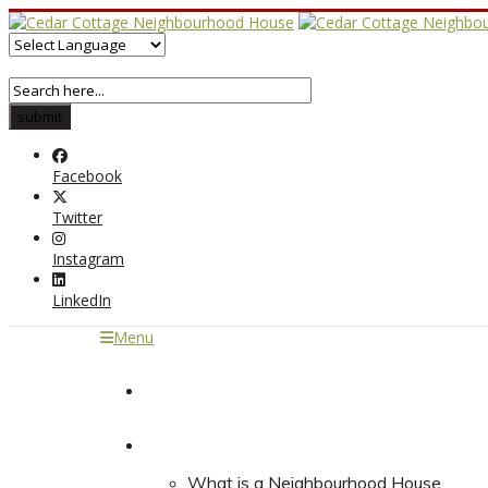
Facebook
Twitter
Instagram
LinkedIn
Menu
Home
About
What is a Neighbourhood House