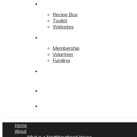
Resources
Recipe Box
Toolkit
Websites
Support
Membership
Volunteer
Funding
Contact
Contact
Donate
Home
About
What is a Neighbourhood House