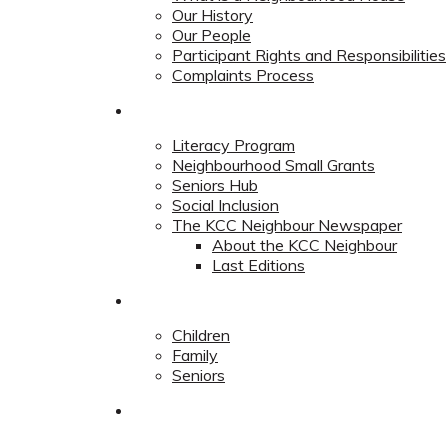
Our History
Our People
Participant Rights and Responsibilities
Complaints Process
Community
Literacy Program
Neighbourhood Small Grants
Seniors Hub
Social Inclusion
The KCC Neighbour Newspaper
About the KCC Neighbour
Last Editions
Programs
Children
Family
Seniors
Redevelopment