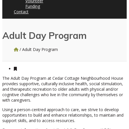
Volunteer
Funding
Contact
Adult Day Program
/
Adult Day Program
The Adult Day Program at Cedar Cottage Neighbourhood House
provides supportive, culturally inclusive health, social stimulation,
and therapeutic recreation to older adults with physical and/or
cognitive challenges who live in the community by themselves or
with caregivers.
Using a person-centred approach to care, we strive to develop
opportunities to build and enhance relationships, to maintain and
support skills, and to access resources.