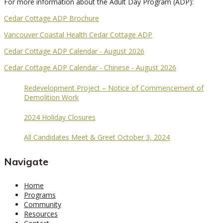
For more information about the Adult Day Program (ADP):
Cedar Cottage ADP Brochure
Vancouver Coastal Health Cedar Cottage ADP
Cedar Cottage ADP Calendar - August 2026
Cedar Cottage ADP Calendar - Chinese - August 2026
Redevelopment Project – Notice of Commencement of
Demolition Work
2024 Holiday Closures
All Candidates Meet & Greet October 3, 2024
Navigate
Home
Programs
Community
Resources