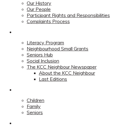
Our History
Our People
Participant Rights and Responsibilities
Complaints Process
Community
Literacy Program
Neighbourhood Small Grants
Seniors Hub
Social Inclusion
The KCC Neighbour Newspaper
About the KCC Neighbour
Last Editions
Programs
Children
Family
Seniors
Redevelopment