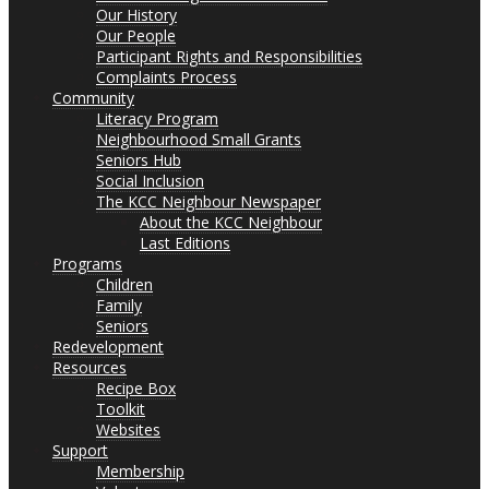
Our History
Our People
Participant Rights and Responsibilities
Complaints Process
Community
Literacy Program
Neighbourhood Small Grants
Seniors Hub
Social Inclusion
The KCC Neighbour Newspaper
About the KCC Neighbour
Last Editions
Programs
Children
Family
Seniors
Redevelopment
Resources
Recipe Box
Toolkit
Websites
Support
Membership