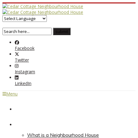
Facebook
Twitter
Instagram
LinkedIn
Menu
Home
About
What is a Neighbourhood House