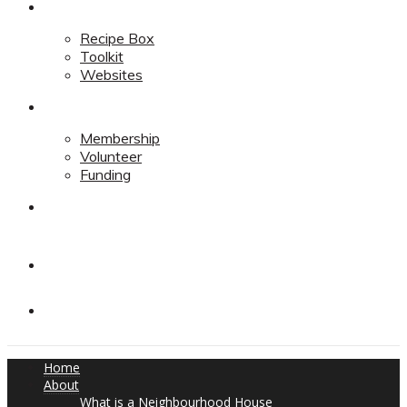
Resources
Recipe Box
Toolkit
Websites
Support
Membership
Volunteer
Funding
Contact
Contact
Donate
Home
About
What is a Neighbourhood House