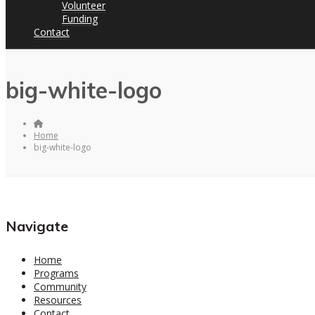
Volunteer
Funding
Contact
big-white-logo
Home
big-white-logo
Navigate
Home
Programs
Community
Resources
Contact