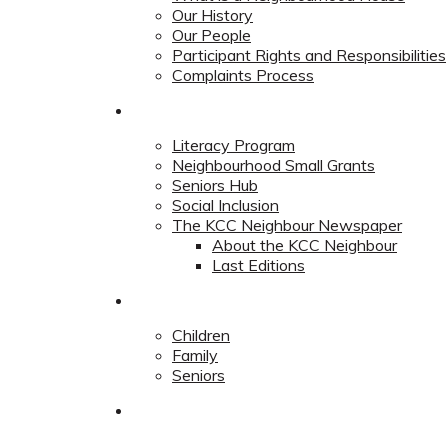
Our History
Our People
Participant Rights and Responsibilities
Complaints Process
Community
Literacy Program
Neighbourhood Small Grants
Seniors Hub
Social Inclusion
The KCC Neighbour Newspaper
About the KCC Neighbour
Last Editions
Programs
Children
Family
Seniors
Redevelopment