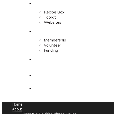
Resources
Recipe Box
Toolkit
Websites
Support
Membership
Volunteer
Funding
Contact
Contact
Donate
Home
About
What is a Neighbourhood House