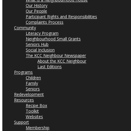
Our History
Our People
Participant Rights and Responsibilities
Complaints Process
Community
Literacy Program
Neighbourhood Small Grants
Seniors Hub
Social Inclusion
The KCC Neighbour Newspaper
About the KCC Neighbour
Last Editions
Programs
Children
Family
Seniors
Redevelopment
Resources
Recipe Box
Toolkit
Websites
Support
Membership