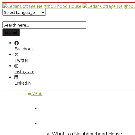
Facebook
Twitter
Instagram
LinkedIn
Menu
Home
About
What is a Neighbourhood House