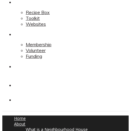
Resources
Recipe Box
Toolkit
Websites
Support
Membership
Volunteer
Funding
Contact
Contact
Donate
Home
About
What is a Neighbourhood House