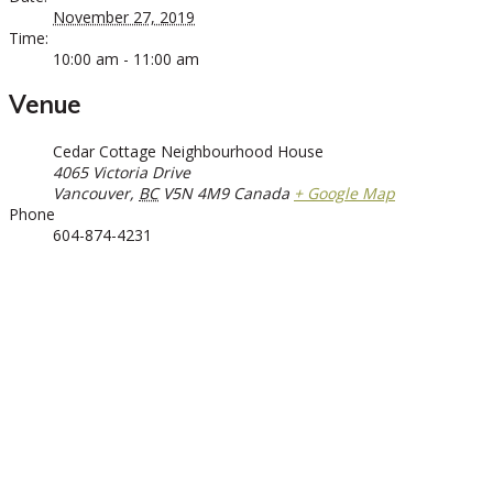
November 27, 2019
Time:
10:00 am - 11:00 am
Venue
Cedar Cottage Neighbourhood House
4065 Victoria Drive
Vancouver
,
BC
V5N 4M9
Canada
+ Google Map
Phone
604-874-4231