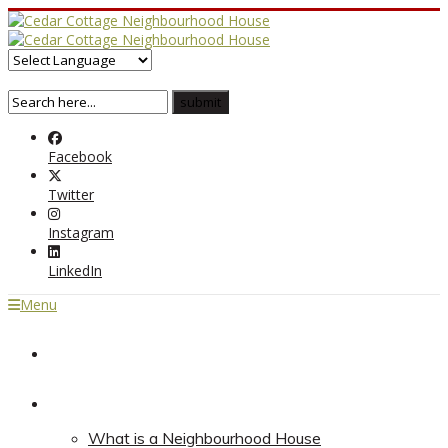
Facebook
Twitter
Instagram
LinkedIn
Menu
Home
About
What is a Neighbourhood House