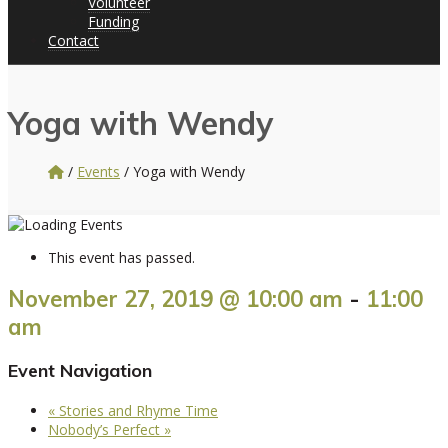
Volunteer
Funding
Contact
Yoga with Wendy
/
Events
/
Yoga with Wendy
This event has passed.
November 27, 2019 @ 10:00 am
-
11:00
am
Event Navigation
«
Stories and Rhyme Time
Nobody’s Perfect
»