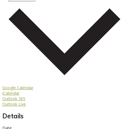
Google Calendar
iCalendar
Outlook 365
Outlook Live
Details
Date: