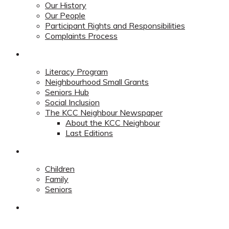
Our History
Our People
Participant Rights and Responsibilities
Complaints Process
Community
Literacy Program
Neighbourhood Small Grants
Seniors Hub
Social Inclusion
The KCC Neighbour Newspaper
About the KCC Neighbour
Last Editions
Programs
Children
Family
Seniors
Redevelopment