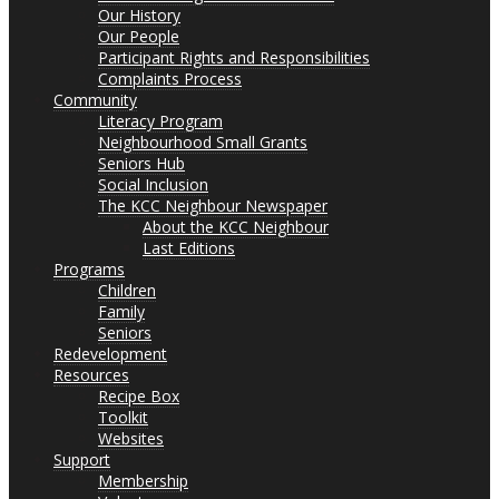
Our History
Our People
Participant Rights and Responsibilities
Complaints Process
Community
Literacy Program
Neighbourhood Small Grants
Seniors Hub
Social Inclusion
The KCC Neighbour Newspaper
About the KCC Neighbour
Last Editions
Programs
Children
Family
Seniors
Redevelopment
Resources
Recipe Box
Toolkit
Websites
Support
Membership