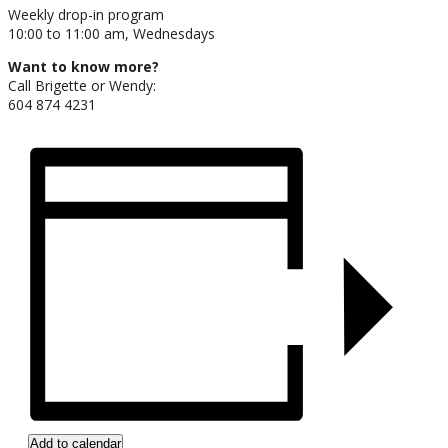
Weekly drop-in program
10:00 to 11:00 am, Wednesdays
Want to know more?
Call Brigette or Wendy:
604 874 4231
Add to calendar