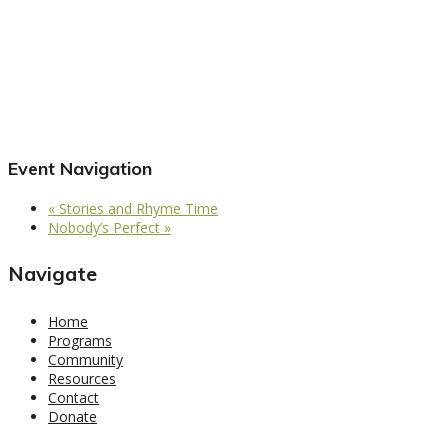
Event Navigation
«
Stories and Rhyme Time
Nobody’s Perfect
»
Navigate
Home
Programs
Community
Resources
Contact
Donate