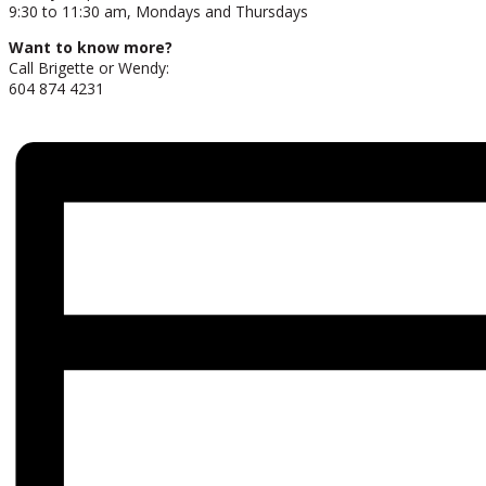
9:30 to 11:30 am, Mondays and Thursdays
Want to know more?
Call Brigette or Wendy:
604 874 4231