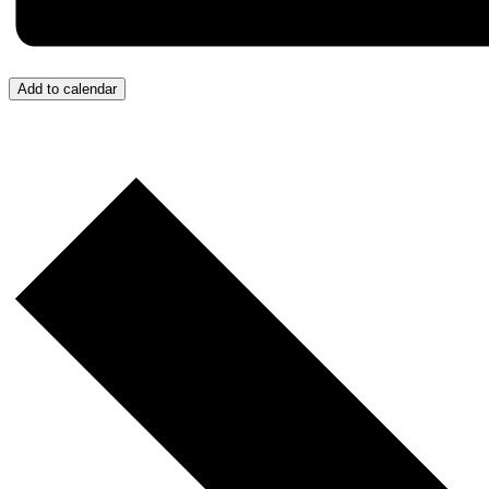
Add to calendar