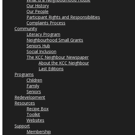
Our History
Our People
Participant Rights and Responsibilities
Complaints Process
Community
Literacy Program
Neighbourhood Small Grants
Seniors Hub
Social Inclusion
The KCC Neighbour Newspaper
About the KCC Neighbour
Last Editions
Programs
Children
Family
Seniors
Redevelopment
Resources
Recipe Box
Toolkit
Websites
Support
Membership