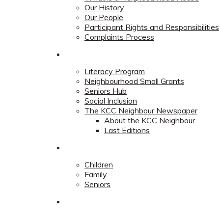
Our History
Our People
Participant Rights and Responsibilities
Complaints Process
Community
Literacy Program
Neighbourhood Small Grants
Seniors Hub
Social Inclusion
The KCC Neighbour Newspaper
About the KCC Neighbour
Last Editions
Programs
Children
Family
Seniors
Redevelopment