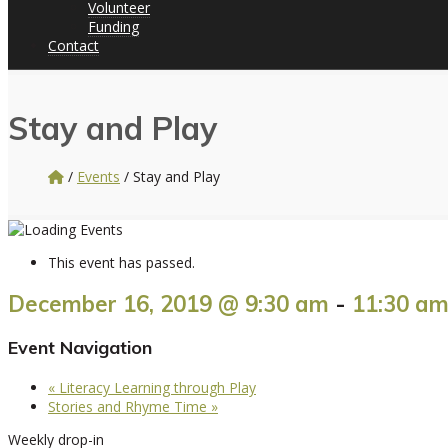
Volunteer
Funding
Contact
Stay and Play
/
Events
/
Stay and Play
This event has passed.
December 16, 2019 @ 9:30 am
-
11:30 a
Event Navigation
«
Literacy Learning through Play
Stories and Rhyme Time
»
Weekly drop-in