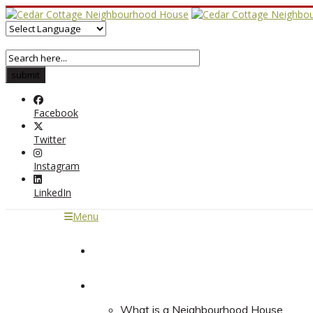
Facebook
Twitter
Instagram
LinkedIn
Menu
Home
About
What is a Neighbourhood House