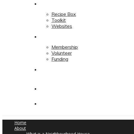
Resources
Recipe Box
Toolkit
Websites
Support
Membership
Volunteer
Funding
Contact
Contact
Donate
Home
About
What is a Neighbourhood House