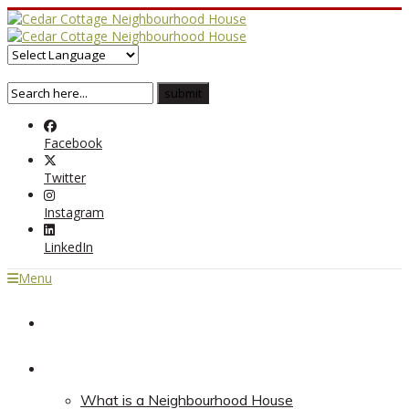
Facebook
Twitter
Instagram
LinkedIn
Menu
Home
About
What is a Neighbourhood House