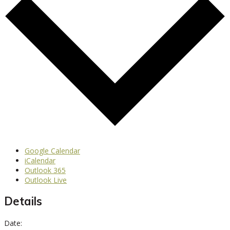
Google Calendar
iCalendar
Outlook 365
Outlook Live
Details
Date: