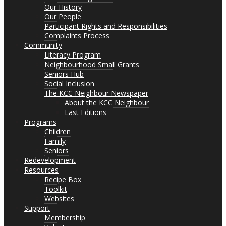
Our History
Our People
Participant Rights and Responsibilities
Complaints Process
Community
Literacy Program
Neighbourhood Small Grants
Seniors Hub
Social Inclusion
The KCC Neighbour Newspaper
About the KCC Neighbour
Last Editions
Programs
Children
Family
Seniors
Redevelopment
Resources
Recipe Box
Toolkit
Websites
Support
Membership