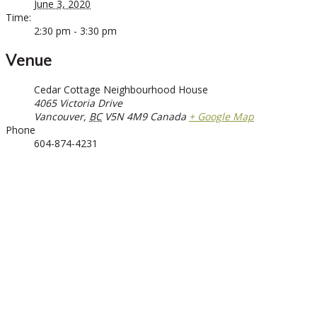
June 3, 2020
Time:
2:30 pm - 3:30 pm
Venue
Cedar Cottage Neighbourhood House
4065 Victoria Drive
Vancouver
,
BC
V5N 4M9
Canada
+ Google Map
Phone
604-874-4231