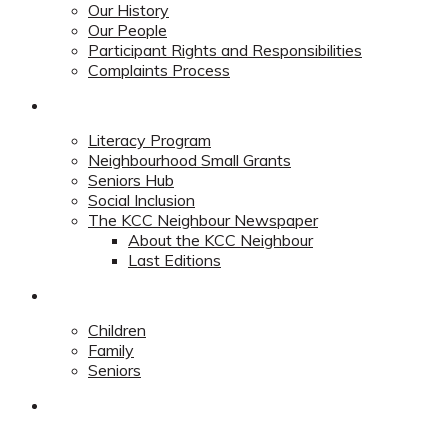
Our History
Our People
Participant Rights and Responsibilities
Complaints Process
Community
Literacy Program
Neighbourhood Small Grants
Seniors Hub
Social Inclusion
The KCC Neighbour Newspaper
About the KCC Neighbour
Last Editions
Programs
Children
Family
Seniors
Redevelopment