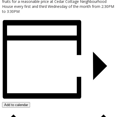
fruits for a reasonable price at Cedar Cottage Neighbourhood
House every first and third Wednesday of the month from 2:30PM
to 3:30PM
Add to calendar