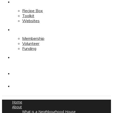
Resources
Recipe Box
Toolkit
Websites
Support
Membership
Volunteer
Funding
Contact
Contact
Donate
Home
About
What is a Neighbourhood House