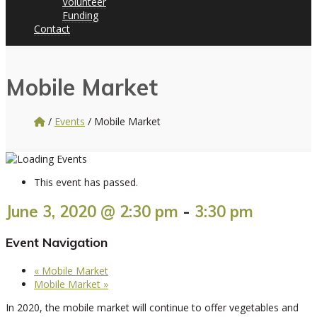
Volunteer
Funding
Contact
Mobile Market
/
Events
/
Mobile Market
This event has passed.
June 3, 2020 @ 2:30 pm
-
3:30 pm
Event Navigation
«
Mobile Market
Mobile Market
»
In 2020, the mobile market will continue to offer vegetables and