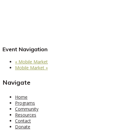
Event Navigation
«
Mobile Market
Mobile Market
»
Navigate
Home
Programs
Community
Resources
Contact
Donate