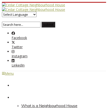
Facebook
Twitter
Instagram
LinkedIn
Menu
Home
About
What is a Neighbourhood House