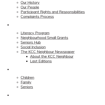
Our History
Our People
Participant Rights and Responsibilities
Complaints Process
Community
Literacy Program
Neighbourhood Small Grants
Seniors Hub
Social Inclusion
The KCC Neighbour Newspaper
About the KCC Neighbour
Last Editions
Programs
Children
Family
Seniors
Redevelopment