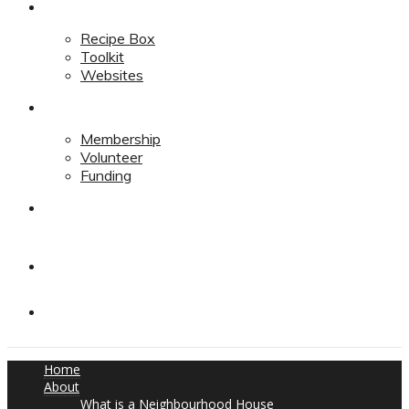
Resources
Recipe Box
Toolkit
Websites
Support
Membership
Volunteer
Funding
Contact
Contact
Donate
Home
About
What is a Neighbourhood House