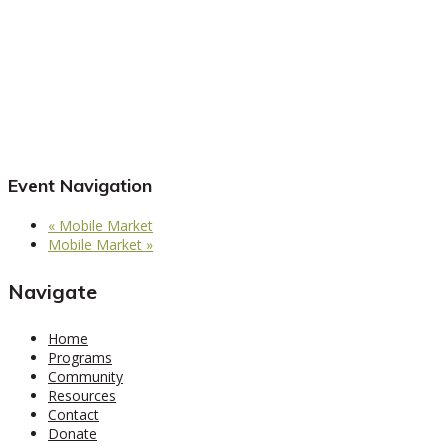
Event Navigation
«
Mobile Market
Mobile Market
»
Navigate
Home
Programs
Community
Resources
Contact
Donate