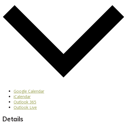
Google Calendar
iCalendar
Outlook 365
Outlook Live
Details