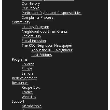
Our History
Our People
Participant Rights and Responsibilities
Complaints Process
Community
Literacy Program
Neighbourhood Small Grants
Seniors Hub
Social Inclusion
The KCC Neighbour Newspaper
About the KCC Neighbour
Last Editions
Programs
Children
Family
Seniors
Redevelopment
Resources
Recipe Box
Toolkit
Websites
Support
Membership