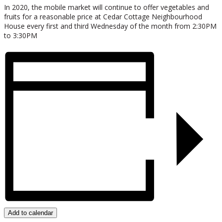
In 2020, the mobile market will continue to offer vegetables and
fruits for a reasonable price at Cedar Cottage Neighbourhood
House every first and third Wednesday of the month from 2:30PM
to 3:30PM
Add to calendar