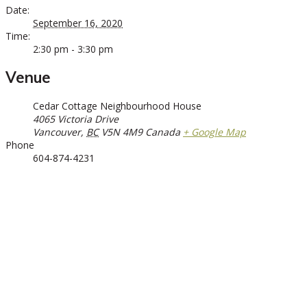
Date:
September 16, 2020
Time:
2:30 pm - 3:30 pm
Venue
Cedar Cottage Neighbourhood House
4065 Victoria Drive
Vancouver
,
BC
V5N 4M9
Canada
+ Google Map
Phone
604-874-4231