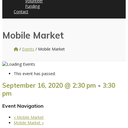
Volunteer
Funding
Contact
Mobile Market
/
Events
/
Mobile Market
This event has passed.
September 16, 2020 @ 2:30 pm
-
3:30
pm
Event Navigation
«
Mobile Market
Mobile Market
»