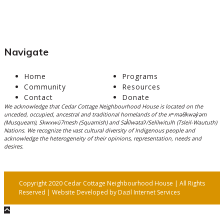
Navigate
Home
Programs
Community
Resources
Contact
Donate
We acknowledge that Cedar Cottage Neighbourhood House is located on the
unceded, occupied, ancestral and traditional homelands of the xʷməθkwəy̓əm
(Musqueam), Skwxwú7mesh (Squamish) and Səl̓ílwətaʔ/Selilwitulh (Tsleil-Waututh)
Nations. We recognize the vast cultural diversity of Indigenous people and
acknowledge the heterogeneity of their opinions, representation, needs and
desires.
Copyright 2020 Cedar Cottage Neighbourhood House | All Rights
Reserved | Website Developed by
Dazil Internet Services