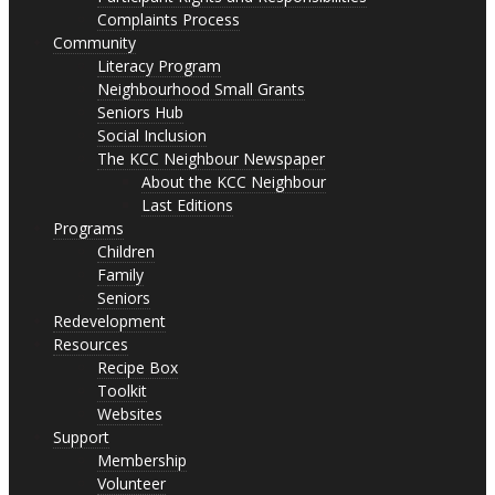
Complaints Process
Community
Literacy Program
Neighbourhood Small Grants
Seniors Hub
Social Inclusion
The KCC Neighbour Newspaper
About the KCC Neighbour
Last Editions
Programs
Children
Family
Seniors
Redevelopment
Resources
Recipe Box
Toolkit
Websites
Support
Membership
Volunteer