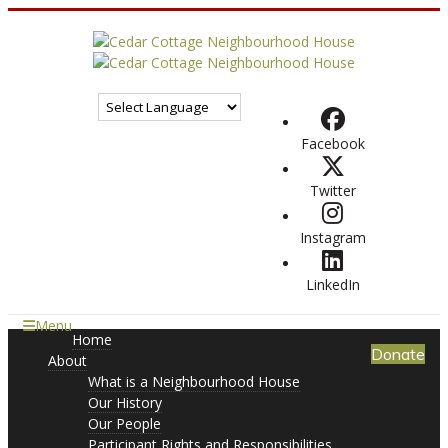
Facebook
Twitter
Instagram
LinkedIn
Menu
Home
Donate
About
What is a Neighbourhood House
Our History
Our People
Participant Rights and Responsibilities