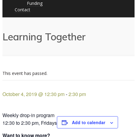
Funding
Contact
Learning Together
This event has passed.
October 4, 2019 @ 12:30 pm
-
2:30 pm
Weekly drop-in program
12:30 to 2:30 pm, Fridays
Add to calendar
Want to know more?