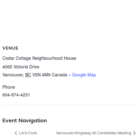
VENUE
Cedar Cottage Neighbourhood House
4065 Victoria Drive
Vancouver
,
BC
V5N 4M9
Canada
+ Google Map
Phone
604-874-4231
Event Navigation
Let’s Cook
Vancouver-Kingsway All Candidates Meeting