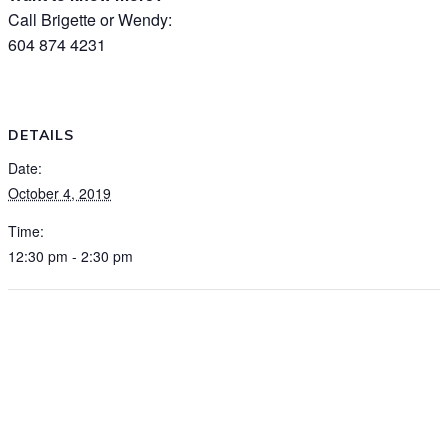
Call Brigette or Wendy:
604 874 4231
DETAILS
Date:
October 4, 2019
Time:
12:30 pm - 2:30 pm