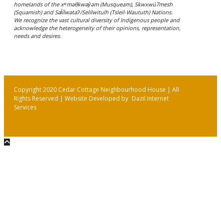
homelands of the xʷməθkwəy̓əm (Musqueam), Skwxwú7mesh
(Squamish) and Səl̓ílwətaʔ/Selilwitulh (Tsleil-Waututh) Nations.
We recognize the vast cultural diversity of Indigenous people and
acknowledge the heterogeneity of their opinions, representation,
needs and desires.
Copyright 2020 Cedar Cottage Neighbourhood House | All
Rights Reserved | Website Developed by
Dazil Internet
Services