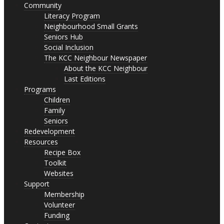
Community
Literacy Program
Neighbourhood Small Grants
Seniors Hub
Social Inclusion
The KCC Neighbour Newspaper
About the KCC Neighbour
Last Editions
Programs
Children
Family
Seniors
Redevelopment
Resources
Recipe Box
Toolkit
Websites
Support
Membership
Volunteer
Funding