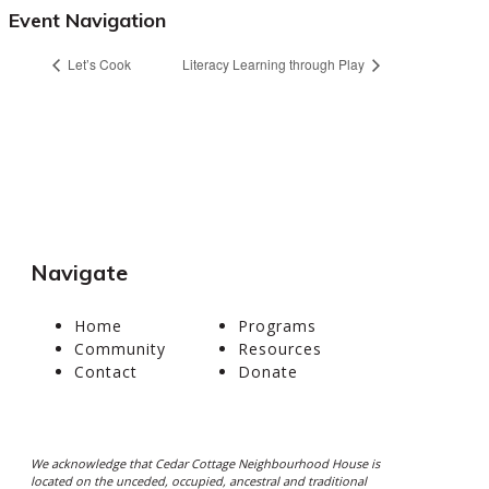
Event Navigation
Let’s Cook
Literacy Learning through Play
Navigate
Home
Programs
Community
Resources
Contact
Donate
We acknowledge that Cedar Cottage Neighbourhood House is
located on the unceded, occupied, ancestral and traditional