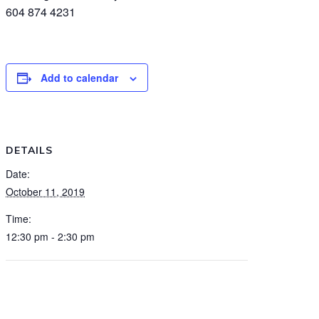
604 874 4231
Add to calendar
DETAILS
Date:
October 11, 2019
Time:
12:30 pm - 2:30 pm