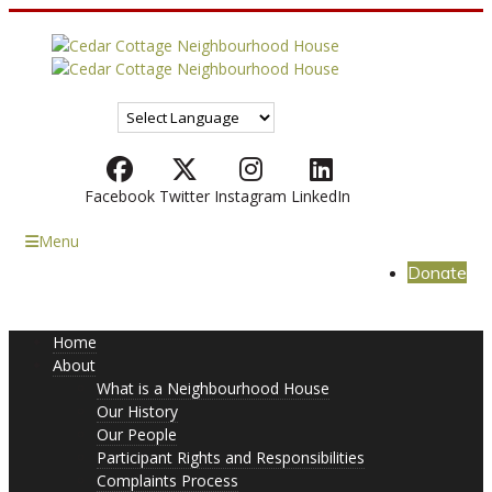
Facebook
Twitter
Instagram
LinkedIn
Menu
Donate
Home
About
What is a Neighbourhood House
Our History
Our People
Participant Rights and Responsibilities
Complaints Process