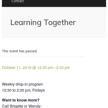
Contact
Learning Together
This event has passed.
October 11, 2019 @ 12:30 pm
-
2:30 pm
Weekly drop-in program
12:30 to 2:30 pm, Fridays
Want to know more?
Call Brigette or Wendy: