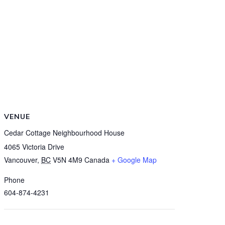
VENUE
Cedar Cottage Neighbourhood House
4065 Victoria Drive
Vancouver
,
BC
V5N 4M9
Canada
+ Google Map
Phone
604-874-4231