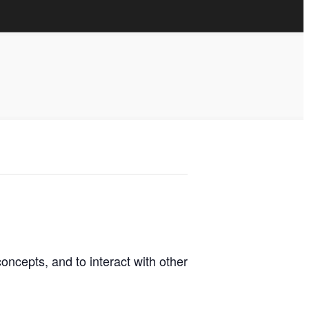
oncepts, and to interact with other