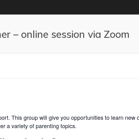
r – online session via Zoom
rt. This group will give you opportunities to learn new c
r a variety of parenting topics.