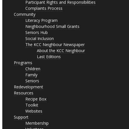
Participant Rights and Responsibilities
Complaints Process
Community
Literacy Program
Neighbourhood Small Grants
Seniors Hub
Social Inclusion
The KCC Neighbour Newspaper
About the KCC Neighbour
Last Editions
Programs
Children
Family
Seniors
Redevelopment
Resources
Recipe Box
Toolkit
Websites
Support
Membership