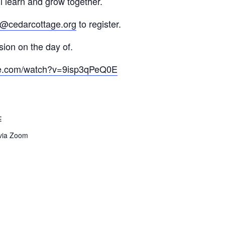
l learn and grow together.
@cedarcottage.org
to register.
ion on the day of.
be.com/watch?v=9isp3qPeQ0E
E
 via Zoom