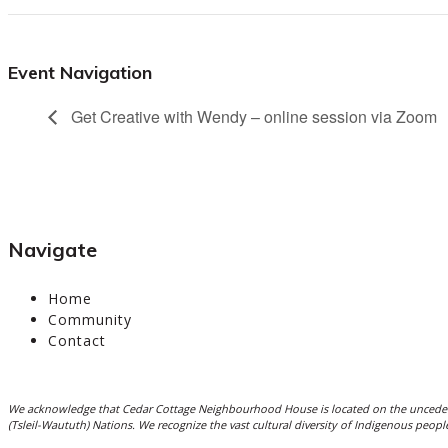
Event Navigation
Get Creative with Wendy – online session via Zoom
Navigate
Home
Community
Contact
We acknowledge that Cedar Cottage Neighbourhood House is located on the unceded
(Tsleil-Waututh) Nations. We recognize the vast cultural diversity of Indigenous peo