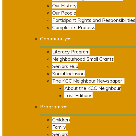
Our History
Our People
Participant Rights and Responsibilities
Complaints Process
Community
Literacy Program
Neighbourhood Small Grants
Seniors Hub
Social Inclusion
The KCC Neighbour Newspaper
About the KCC Neighbour
Last Editions
Programs
Children
Family
Seniors