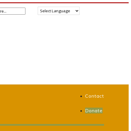
Contact
Donate