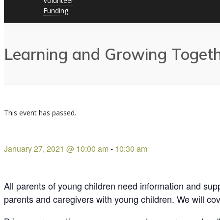
Volunteer
Funding
Learning and Growing Togethe
This event has passed.
January 27, 2021 @ 10:00 am
-
10:30 am
All parents of young children need information and suppo
parents and caregivers with young children. We will cove