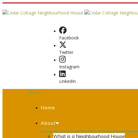
Facebook
Twitter
Instagram
LinkedIn
Menu
Home
About
What is a Neighbourhood House