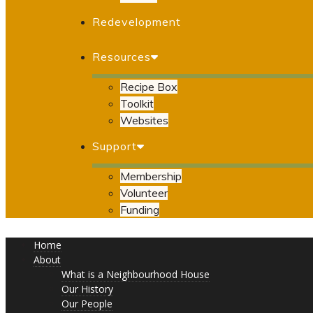
Redevelopment
Resources
Recipe Box
Toolkit
Websites
Support
Membership
Volunteer
Funding
Home
About
What is a Neighbourhood House
Our History
Our People