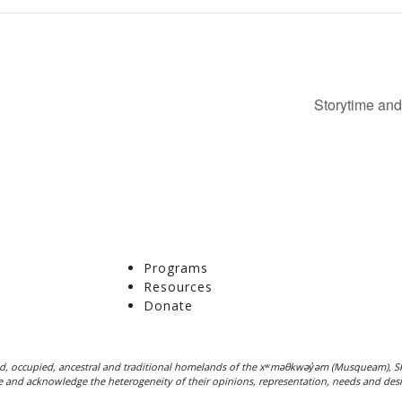
Storytime and
Programs
Resources
Donate
, occupied, ancestral and traditional homelands of the xʷməθkwəy̓əm (Musqueam), Sk
ple and acknowledge the heterogeneity of their opinions, representation, needs and desi