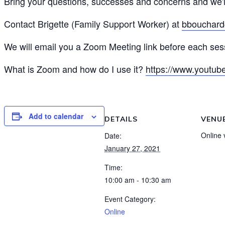
Bring your questions, successes and concerns and we'l
Contact Brigette (Family Support Worker) at
bbouchard
We will email you a Zoom Meeting link before each sess
What is Zoom and how do I use it?
https://www.youtu
Add to calendar
DETAILS
VENU
Online
Date:
January 27, 2021
Time:
10:00 am - 10:30 am
Event Category:
Online