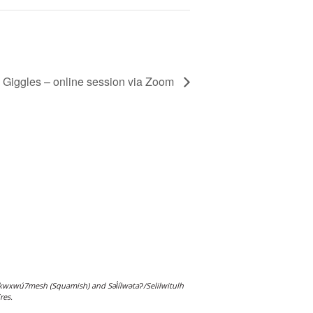
 Giggles – online session via Zoom
wxwú7mesh (Squamish) and Səl̓ílwətaʔ/Selilwitulh
res.