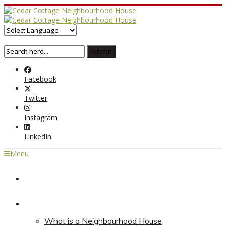
Facebook
Twitter
Instagram
LinkedIn
Menu
Home
About
What is a Neighbourhood House