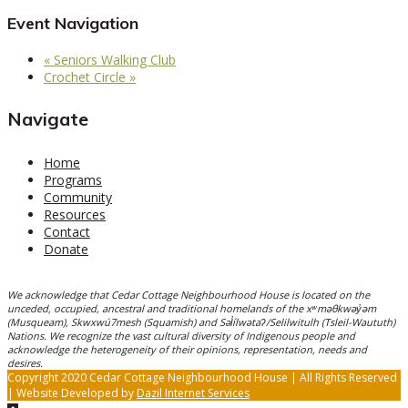
Event Navigation
«
Seniors Walking Club
Crochet Circle
»
Navigate
Home
Programs
Community
Resources
Contact
Donate
We acknowledge that Cedar Cottage Neighbourhood House is located on the
unceded, occupied, ancestral and traditional homelands of the xʷməθkwəy̓əm
(Musqueam), Skwxwú7mesh (Squamish) and Səl̓ílwətaʔ/Selilwitulh (Tsleil-Waututh)
Nations. We recognize the vast cultural diversity of Indigenous people and
acknowledge the heterogeneity of their opinions, representation, needs and
desires.
Copyright 2020 Cedar Cottage Neighbourhood House | All Rights Reserved
| Website Developed by
Dazil Internet Services