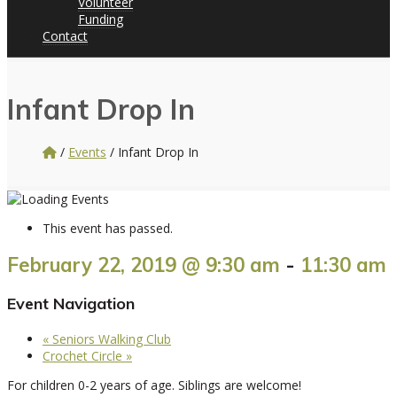
Volunteer
Funding
Contact
Infant Drop In
/
Events
/
Infant Drop In
This event has passed.
February 22, 2019 @ 9:30 am
-
11:30 am
Event Navigation
«
Seniors Walking Club
Crochet Circle
»
For children 0-2 years of age. Siblings are welcome!