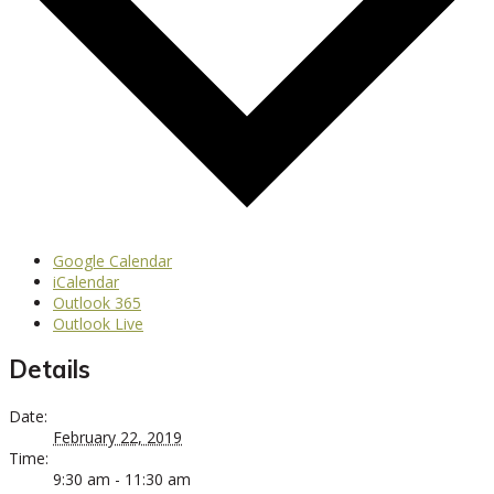
Google Calendar
iCalendar
Outlook 365
Outlook Live
Details
Date:
February 22, 2019
Time:
9:30 am - 11:30 am