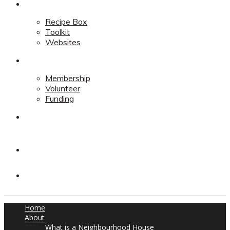
Resources
Recipe Box
Toolkit
Websites
Support
Membership
Volunteer
Funding
Contact
Contact
Donate
Home
About
What is a Neighbourhood House