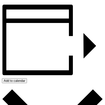
Add to calendar