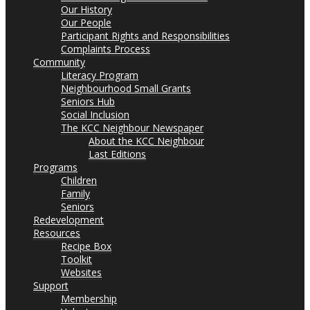
Our History
Our People
Participant Rights and Responsibilities
Complaints Process
Community
Literacy Program
Neighbourhood Small Grants
Seniors Hub
Social Inclusion
The KCC Neighbour Newspaper
About the KCC Neighbour
Last Editions
Programs
Children
Family
Seniors
Redevelopment
Resources
Recipe Box
Toolkit
Websites
Support
Membership