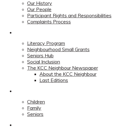
Our History
Our People
Participant Rights and Responsibilities
Complaints Process
Community
Literacy Program
Neighbourhood Small Grants
Seniors Hub
Social Inclusion
The KCC Neighbour Newspaper
About the KCC Neighbour
Last Editions
Programs
Children
Family
Seniors
Redevelopment