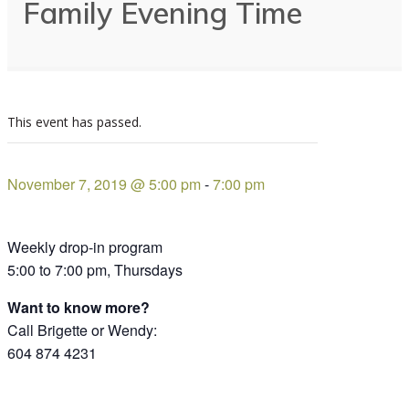
Family Evening Time
This event has passed.
November 7, 2019 @ 5:00 pm
-
7:00 pm
Weekly drop-in program
5:00 to 7:00 pm, Thursdays
Want to know more?
Call Brigette or Wendy:
604 874 4231