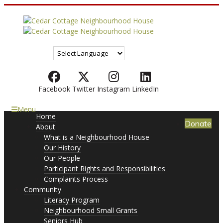
Facebook
Twitter
Instagram
LinkedIn
Menu
Home
Donate
About
What is a Neighbourhood House
Our History
Our People
Participant Rights and Responsibilities
Complaints Process
Community
Literacy Program
Neighbourhood Small Grants
Seniors Hub