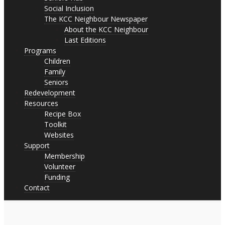
Social Inclusion
The KCC Neighbour Newspaper
About the KCC Neighbour
Last Editions
Programs
Children
Family
Seniors
Redevelopment
Resources
Recipe Box
Toolkit
Websites
Support
Membership
Volunteer
Funding
Contact