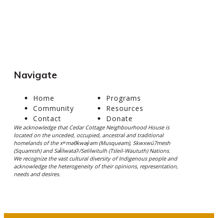
Navigate
Home
Programs
Community
Resources
Contact
Donate
We acknowledge that Cedar Cottage Neighbourhood House is
located on the unceded, occupied, ancestral and traditional
homelands of the xʷməθkwəy̓əm (Musqueam), Skwxwú7mesh
(Squamish) and Səl̓ílwətaʔ/Selilwitulh (Tsleil-Waututh) Nations.
We recognize the vast cultural diversity of Indigenous people and
acknowledge the heterogeneity of their opinions, representation,
needs and desires.