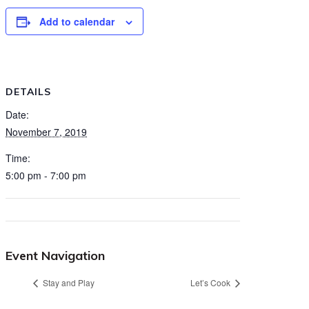
Add to calendar
DETAILS
Date:
November 7, 2019
Time:
5:00 pm - 7:00 pm
Event Navigation
Stay and Play
Let’s Cook