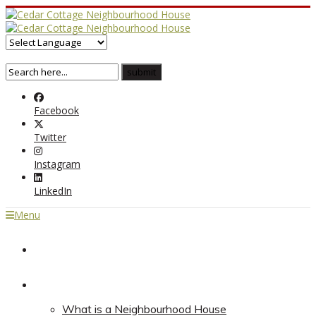
Facebook
Twitter
Instagram
LinkedIn
Menu
Home
About
What is a Neighbourhood House