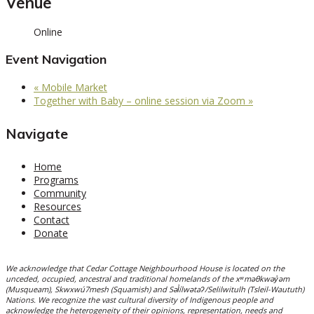
Venue
Online
Event Navigation
«
Mobile Market
Together with Baby – online session via Zoom
»
Navigate
Home
Programs
Community
Resources
Contact
Donate
We acknowledge that Cedar Cottage Neighbourhood House is located on the
unceded, occupied, ancestral and traditional homelands of the xʷməθkwəy̓əm
(Musqueam), Skwxwú7mesh (Squamish) and Səl̓ílwətaʔ/Selilwitulh (Tsleil-Waututh)
Nations. We recognize the vast cultural diversity of Indigenous people and
acknowledge the heterogeneity of their opinions, representation, needs and