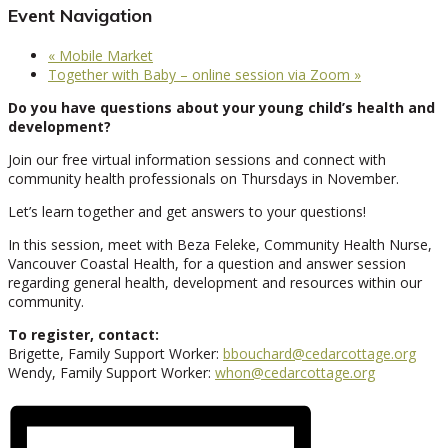
Event Navigation
«
Mobile Market
Together with Baby – online session via Zoom
»
Do you have questions about your young child’s health and
development?
Join our free virtual information sessions and connect with
community health professionals on Thursdays in November.
Let’s learn together and get answers to your questions!
In this session, meet with Beza Feleke, Community Health Nurse,
Vancouver Coastal Health, for a question and answer session
regarding general health, development and resources within our
community.
To register, contact:
Brigette, Family Support Worker:
bbouchard@cedarcottage.org
Wendy, Family Support Worker:
whon@cedarcottage.org