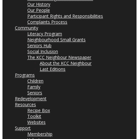
Our History
Our People
Participant Rights and Responsibilities
Complaints Process
Community
Literacy Program
Neighbourhood Small Grants
Seniors Hub
Social Inclusion
The KCC Neighbour Newspaper
About the KCC Neighbour
Last Editions
Programs
Children
Family
Seniors
Redevelopment
Resources
Recipe Box
Toolkit
Websites
Support
Membership