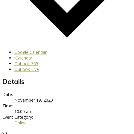
Google Calendar
iCalendar
Outlook 365
Outlook Live
Details
Date:
November 19, 2020
Time:
10:00 am
Event Category:
Online