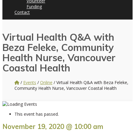
Volunteer
Funding
Contact
Virtual Health Q&A with
Beza Feleke, Community
Health Nurse, Vancouver
Coastal Health
/
Events
/
Online
/
Virtual Health Q&A with Beza Feleke,
Community Health Nurse, Vancouver Coastal Health
This event has passed.
November 19, 2020 @ 10:00 am