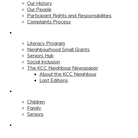
Our History
Our People
Participant Rights and Responsibilities
Complaints Process
Community
Literacy Program
Neighbourhood Small Grants
Seniors Hub
Social Inclusion
The KCC Neighbour Newspaper
About the KCC Neighbour
Last Editions
Programs
Children
Family
Seniors
Redevelopment