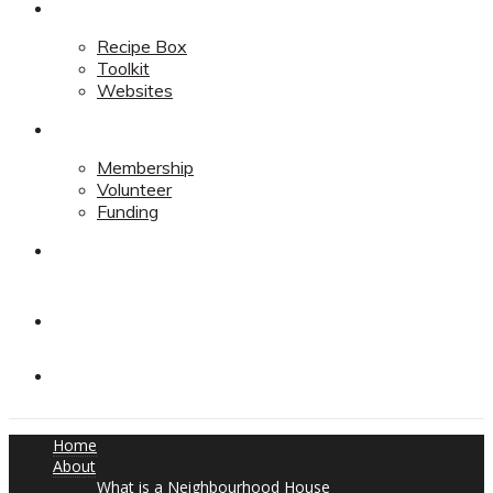
Resources
Recipe Box
Toolkit
Websites
Support
Membership
Volunteer
Funding
Contact
Contact
Donate
Home
About
What is a Neighbourhood House