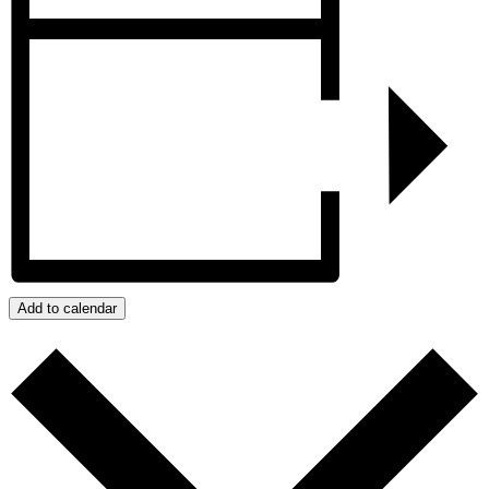
Add to calendar