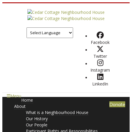
Facebook
Twitter
Instagram
LinkedIn
Menu
Home
Donate
About
What is a Neighbourhood House
Our History
Our People
Participant Rights and Responsibilities