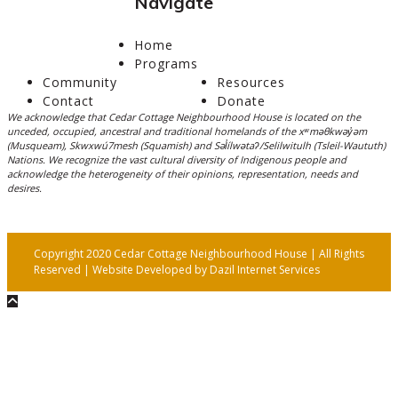
Navigate
Home
Programs
Community
Resources
Contact
Donate
We acknowledge that Cedar Cottage Neighbourhood House is located on the
unceded, occupied, ancestral and traditional homelands of the xʷməθkwəy̓əm
(Musqueam), Skwxwú7mesh (Squamish) and Səl̓ílwətaʔ/Selilwitulh (Tsleil-Waututh)
Nations. We recognize the vast cultural diversity of Indigenous people and
acknowledge the heterogeneity of their opinions, representation, needs and
desires.
Copyright 2020 Cedar Cottage Neighbourhood House | All Rights
Reserved | Website Developed by
Dazil Internet Services