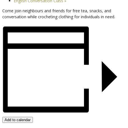
English Conversation Class
»
Come join neighbours and friends for free tea, snacks, and
conversation while crocheting clothing for individuals in need.
Add to calendar