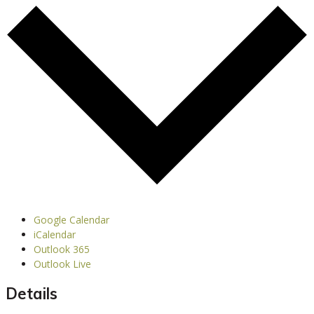
Google Calendar
iCalendar
Outlook 365
Outlook Live
Details