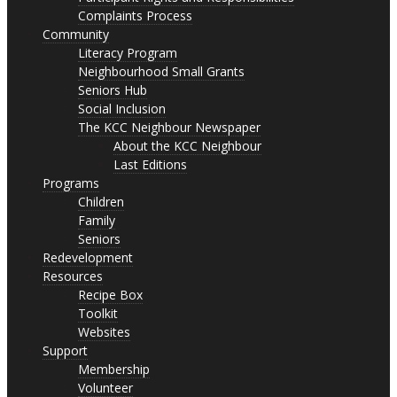
Complaints Process
Community
Literacy Program
Neighbourhood Small Grants
Seniors Hub
Social Inclusion
The KCC Neighbour Newspaper
About the KCC Neighbour
Last Editions
Programs
Children
Family
Seniors
Redevelopment
Resources
Recipe Box
Toolkit
Websites
Support
Membership
Volunteer