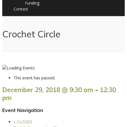
Funding
Contact
Crochet Circle
This event has passed.
December 29, 2018 @ 9:30 am
-
12:30
pm
Event Navigation
«
CLOSED