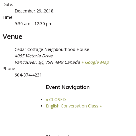
Date:
December 29, 2018
Time:
9:30 am - 12:30 pm
Venue
Cedar Cottage Neighbourhood House
4065 Victoria Drive
Vancouver
,
BC
V5N 4M9
Canada
+ Google Map
Phone
604-874-4231
Event Navigation
«
CLOSED
English Conversation Class
»