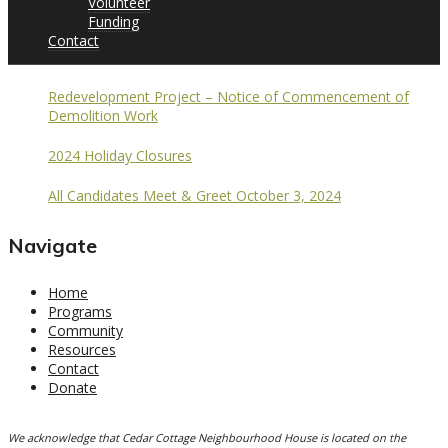
Volunteer
Funding
Contact
Redevelopment Project – Notice of Commencement of
Demolition Work
2024 Holiday Closures
All Candidates Meet & Greet October 3, 2024
Navigate
Home
Programs
Community
Resources
Contact
Donate
We acknowledge that Cedar Cottage Neighbourhood House is located on the