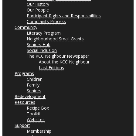
Our History
Our People
Participant Rights and Responsibilities
Complaints Process
Community
Literacy Program
Neighbourhood Small Grants
Seniors Hub
Social Inclusion
The KCC Neighbour Newspaper
About the KCC Neighbour
Last Editions
Programs
Children
Family
Seniors
Redevelopment
Resources
Recipe Box
Toolkit
Websites
Support
Membership