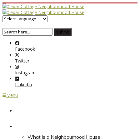
Facebook
Twitter
Instagram
LinkedIn
Menu
Home
About
What is a Neighbourhood House