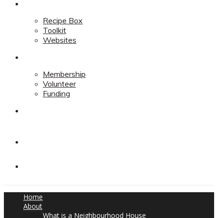
Resources
Recipe Box
Toolkit
Websites
Support
Membership
Volunteer
Funding
Contact
Contact
Donate
Home
About
What is a Neighbourhood House