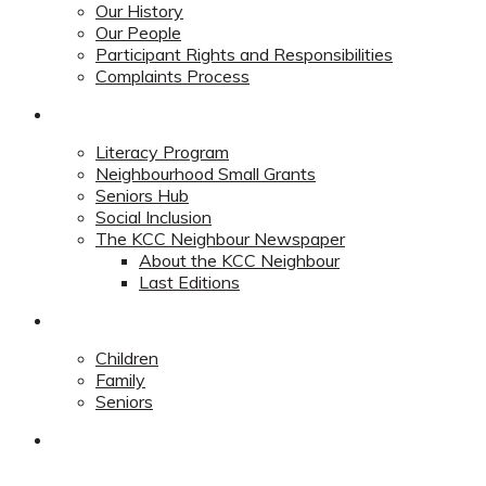
Our History
Our People
Participant Rights and Responsibilities
Complaints Process
Community
Literacy Program
Neighbourhood Small Grants
Seniors Hub
Social Inclusion
The KCC Neighbour Newspaper
About the KCC Neighbour
Last Editions
Programs
Children
Family
Seniors
Redevelopment