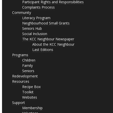
Participant Rights and Responsibilities
Complaints Process
Community
Literacy Program
Neighbourhood Small Grants
Seniors Hub
Social Inclusion
The KCC Neighbour Newspaper
About the KCC Neighbour
Last Editions
Programs
Children
Family
Seniors
Redevelopment
Resources
Recipe Box
Toolkit
Websites
Support
Membership