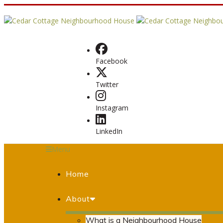
Facebook
Twitter
Instagram
LinkedIn
Menu
Home
About
What is a Neighbourhood House