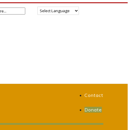
Contact
Donate