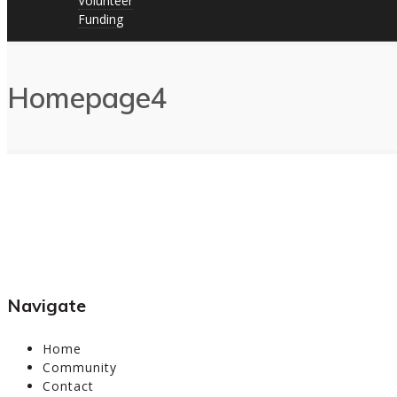
Volunteer
Funding
Homepage4
Navigate
Home
Community
Contact