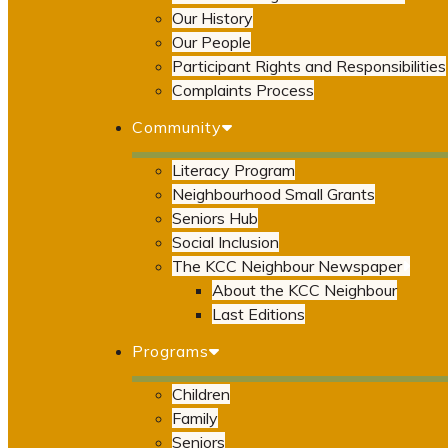
Our History
Our People
Participant Rights and Responsibilities
Complaints Process
Community
Literacy Program
Neighbourhood Small Grants
Seniors Hub
Social Inclusion
The KCC Neighbour Newspaper
About the KCC Neighbour
Last Editions
Programs
Children
Family
Seniors