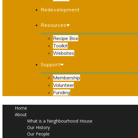
Redevelopment
Resources
Recipe Box
Toolkit
Websites
Support
Membership
Volunteer
Funding
Home
About
What is a Neighbourhood House
Our History
Our People