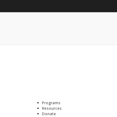
Programs
Resources
Donate