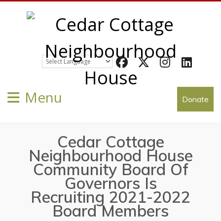
Facebook
Twitter
Instagram
LinkedIn
Menu
Donate
Cedar Cottage
Neighbourhood House
Community Board Of
Governors Is
Recruiting 2021-2022
Board Members