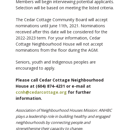
Members will begin interviewing potential applicants.
Selection will be based on meeting the listed criteria.
The Cedar Cottage Community Board will accept
nominations until June 11th, 2021. Nominations
received after this date will be considered for the
2022-2023 term. For your information, Cedar
Cottage Neighbourhood House will not accept
nominations from the floor during the AGM.
Seniors, youth and Indigenous peoples are
encouraged to apply.
Please call Cedar Cottage Neighbourhood
House at (604) 874-4231 or e-mail at
ccnh@cedarcottage.org
for further
information.
Association of Neighbourhood Houses Mission: ANHBC
plays a leadership role in building healthy and engaged
neighbourhoods by connecting people and
strengthening their capacity to change.