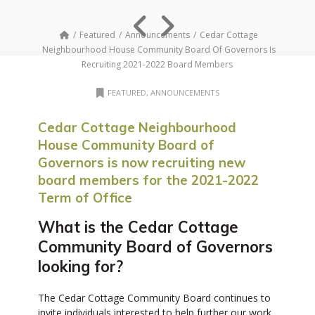
Featured
Announcements
Cedar Cottage
Neighbourhood House Community Board Of Governors Is
Recruiting 2021-2022 Board Members
FEATURED
,
ANNOUNCEMENTS
Cedar Cottage Neighbourhood
House Community Board of
Governors is now recruiting new
board members for the 2021-2022
Term of Office
What is the Cedar Cottage
Community Board of Governors
looking for?
The Cedar Cottage Community Board continues to
invite individuals interested to help further our work