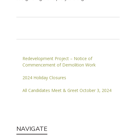
Redevelopment Project – Notice of
Commencement of Demolition Work
2024 Holiday Closures
All Candidates Meet & Greet October 3, 2024
NAVIGATE