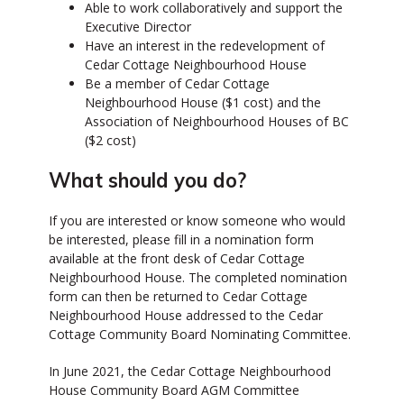
Able to work collaboratively and support the
Executive Director
Have an interest in the redevelopment of
Cedar Cottage Neighbourhood House
Be a member of Cedar Cottage
Neighbourhood House ($1 cost) and the
Association of Neighbourhood Houses of BC
($2 cost)
What should you do?
If you are interested or know someone who would
be interested, please fill in a nomination form
available at the front desk of Cedar Cottage
Neighbourhood House. The completed nomination
form can then be returned to Cedar Cottage
Neighbourhood House addressed to the Cedar
Cottage Community Board Nominating Committee.
In June 2021, the Cedar Cottage Neighbourhood
House Community Board AGM Committee