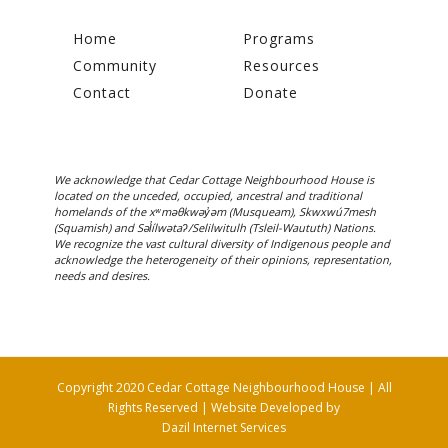
Home
Programs
Community
Resources
Contact
Donate
We acknowledge that Cedar Cottage Neighbourhood House is
located on the unceded, occupied, ancestral and traditional
homelands of the xʷməθkwəy̓əm (Musqueam), Skwxwú7mesh
(Squamish) and Səl̓ílwətaʔ/Selilwitulh (Tsleil-Waututh) Nations.
We recognize the vast cultural diversity of Indigenous people and
acknowledge the heterogeneity of their opinions, representation,
needs and desires.
Copyright 2020 Cedar Cottage Neighbourhood House | All
Rights Reserved | Website Developed by
Dazil Internet Services