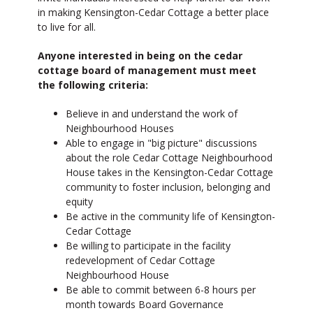
in making Kensington-Cedar Cottage a better place
to live for all.
Anyone interested in being on the cedar
cottage board of management must meet
the following criteria:
Believe in and understand the work of
Neighbourhood Houses
Able to engage in "big picture" discussions
about the role Cedar Cottage Neighbourhood
House takes in the Kensington-Cedar Cottage
community to foster inclusion, belonging and
equity
Be active in the community life of Kensington-
Cedar Cottage
Be willing to participate in the facility
redevelopment of Cedar Cottage
Neighbourhood House
Be able to commit between 6-8 hours per
month towards Board Governance