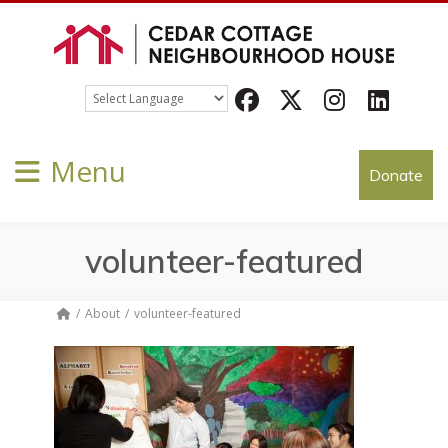
Facebook
Twitter
Instagram
LinkedIn
Menu
Donate
volunteer-featured
About
volunteer-featured