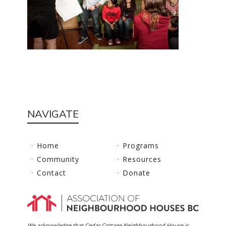
NAVIGATE
Home
Programs
Community
Resources
Contact
Donate
We acknowledge that Cedar Cottage Neighbourhood House is