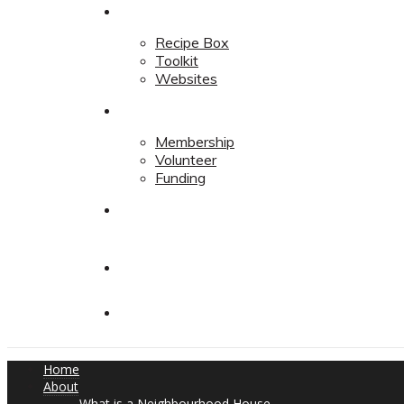
Resources
Recipe Box
Toolkit
Websites
Support
Membership
Volunteer
Funding
Contact
Contact
Donate
Home
About
What is a Neighbourhood House