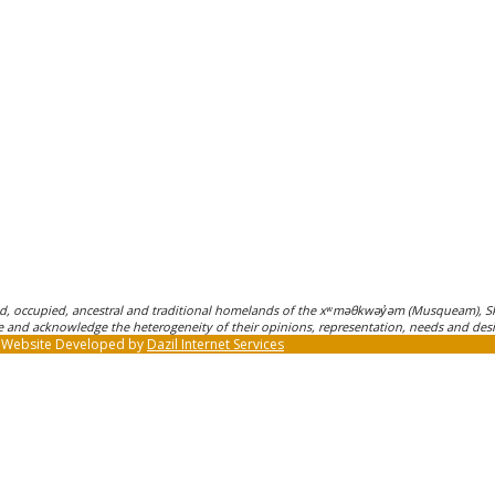
, occupied, ancestral and traditional homelands of the xʷməθkwəy̓əm (Musqueam), Sk
ple and acknowledge the heterogeneity of their opinions, representation, needs and desi
| Website Developed by
Dazil Internet Services