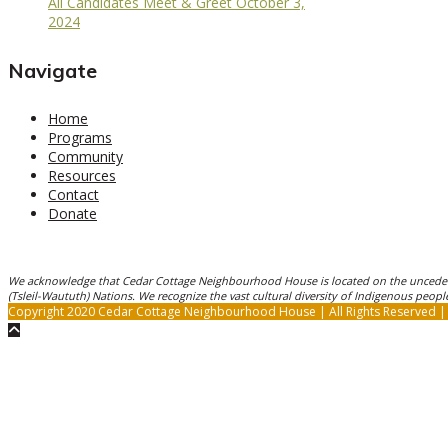
All Candidates Meet & Greet October 3,
2024
Navigate
Home
Programs
Community
Resources
Contact
Donate
We acknowledge that Cedar Cottage Neighbourhood House is located on the unceded
(Tsleil-Waututh) Nations. We recognize the vast cultural diversity of Indigenous peo
Copyright 2020 Cedar Cottage Neighbourhood House | All Rights Reserved 