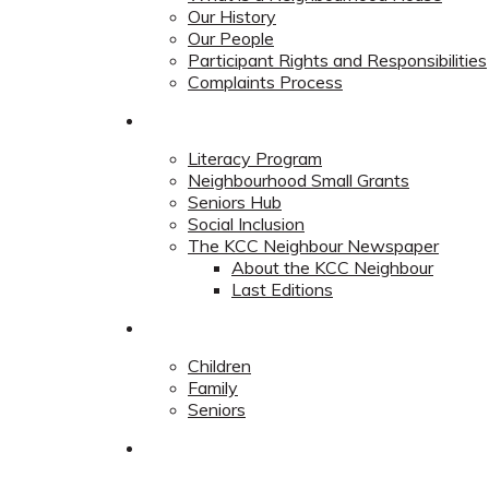
Our History
Our People
Participant Rights and Responsibilities
Complaints Process
Community
Literacy Program
Neighbourhood Small Grants
Seniors Hub
Social Inclusion
The KCC Neighbour Newspaper
About the KCC Neighbour
Last Editions
Programs
Children
Family
Seniors
Redevelopment