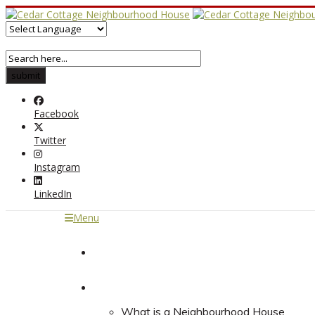
Facebook
Twitter
Instagram
LinkedIn
Menu
Home
About
What is a Neighbourhood House