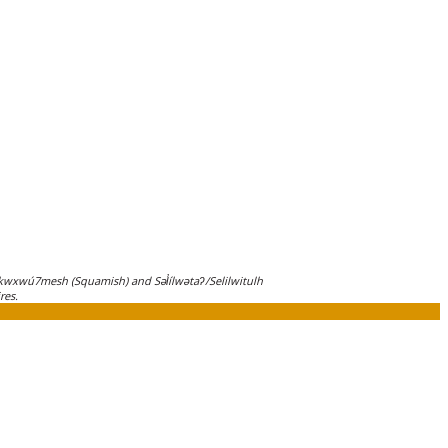
wxwú7mesh (Squamish) and Səl̓ílwətaʔ/Selilwitulh
res.