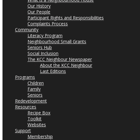
Our History
Our People
Participant Rights and Responsibilities
Complaints Process
Community
Literacy Program
Neighbourhood Small Grants
Seniors Hub
Social Inclusion
The KCC Neighbour Newspaper
About the KCC Neighbour
Last Editions
Programs
Children
Family
Seniors
Redevelopment
Resources
Recipe Box
Toolkit
Websites
Support
Membership