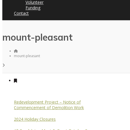
Volunteer
Funding
Contact
mount-pleasant
mount-pleasant
Redevelopment Project – Notice of
Commencement of Demolition Work
2024 Holiday Closures