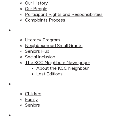
Our History
Our People
Participant Rights and Responsibilities
Complaints Process
Community
Literacy Program
Neighbourhood Small Grants
Seniors Hub
Social Inclusion
The KCC Neighbour Newspaper
About the KCC Neighbour
Last Editions
Programs
Children
Family
Seniors
Redevelopment