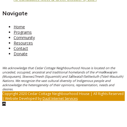
Navigate
Home
Programs
Community
Resources
Contact
Donate
We acknowledge that Cedar Cottage Neighbourhood House is located on the
unceded, occupied, ancestral and traditional homelands of the xʷməθkwəy̓əm
(Musqueam), Skwxwú7mesh (Squamish) and Səl̓ílwətaʔ/Selilwitulh (Tsleil-Waututh)
Nations. We recognize the vast cultural diversity of Indigenous people and
acknowledge the heterogeneity of their opinions, representation, needs and
desires.
Copyright 2020 Cedar Cottage Neighbourhood House | All Rights Reserved
| Website Developed by
Dazil Internet Services