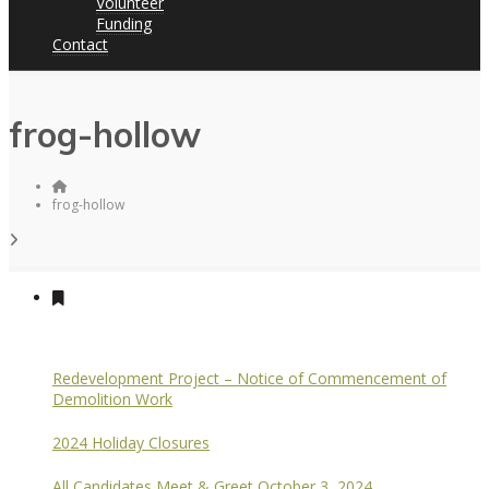
Volunteer
Funding
Contact
frog-hollow
frog-hollow
Redevelopment Project – Notice of Commencement of
Demolition Work
2024 Holiday Closures
All Candidates Meet & Greet October 3, 2024