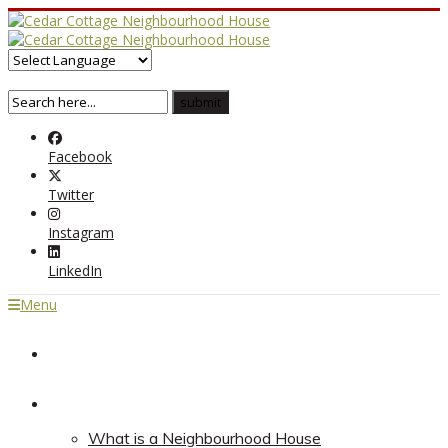
Facebook
Twitter
Instagram
LinkedIn
Menu
Home
About
What is a Neighbourhood House