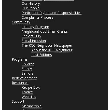
Our History
Our People
Participant Rights and Responsibilities
Complaints Process
Community
Literacy Program
Neighbourhood Small Grants
Seniors Hub
Social Inclusion
The KCC Neighbour Newspaper
About the KCC Neighbour
Last Editions
Programs
Children
Family
Seniors
Redevelopment
Resources
Recipe Box
Toolkit
Websites
Support
Membership