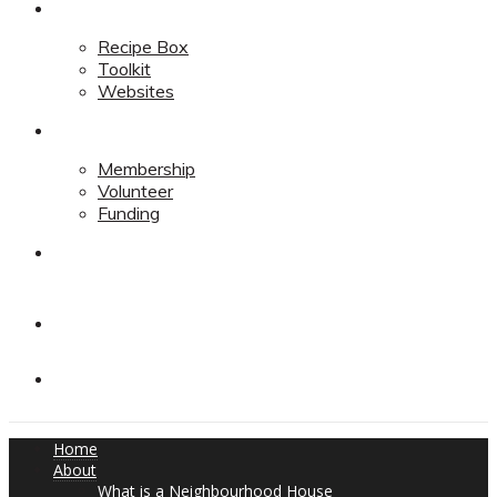
Resources
Recipe Box
Toolkit
Websites
Support
Membership
Volunteer
Funding
Contact
Contact
Donate
Home
About
What is a Neighbourhood House