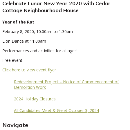
Celebrate Lunar New Year 2020 with Cedar
Cottage Neighbourhood House
Year of the Rat
February 8, 2020, 10:00am to 1:30pm
Lion Dance at 11:00am
Performances and activities for all ages!
Free event
Click here to view event flyer
Redevelopment Project – Notice of Commencement of
Demolition Work
2024 Holiday Closures
All Candidates Meet & Greet October 3, 2024
Navigate