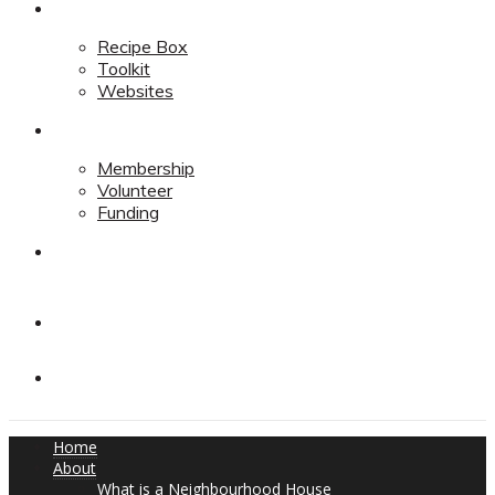
Resources
Recipe Box
Toolkit
Websites
Support
Membership
Volunteer
Funding
Contact
Contact
Donate
Home
About
What is a Neighbourhood House