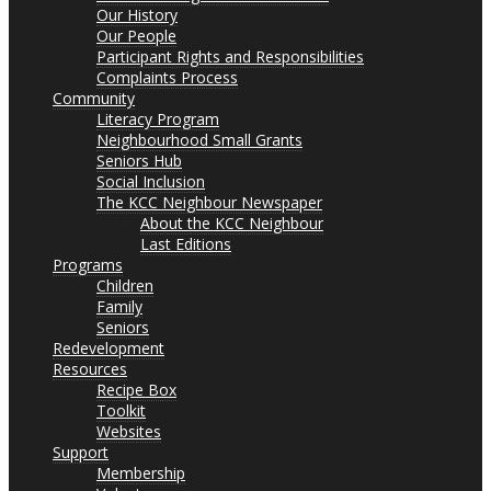
Our History
Our People
Participant Rights and Responsibilities
Complaints Process
Community
Literacy Program
Neighbourhood Small Grants
Seniors Hub
Social Inclusion
The KCC Neighbour Newspaper
About the KCC Neighbour
Last Editions
Programs
Children
Family
Seniors
Redevelopment
Resources
Recipe Box
Toolkit
Websites
Support
Membership