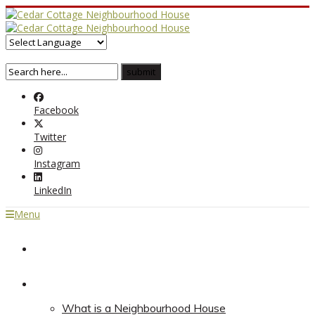
Facebook
Twitter
Instagram
LinkedIn
Menu
Home
About
What is a Neighbourhood House