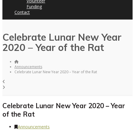
Volunteer
Funding
Contact
Celebrate Lunar New Year
2020 – Year of the Rat
Announcements
Celebrate Lunar New Year 2020 – Year of the Rat
Celebrate Lunar New Year 2020 – Year
of the Rat
Announcements