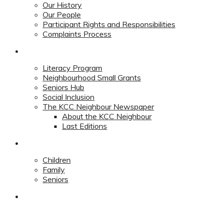
Our History
Our People
Participant Rights and Responsibilities
Complaints Process
Community
Literacy Program
Neighbourhood Small Grants
Seniors Hub
Social Inclusion
The KCC Neighbour Newspaper
About the KCC Neighbour
Last Editions
Programs
Children
Family
Seniors
Redevelopment